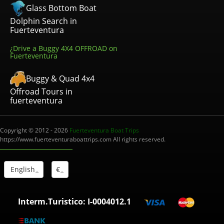
Glass Bottom Boat
Dolphin Search in
Fuerteventura
¿Drive a Buggy 4X4 OFFROAD on
Fuerteventura
Buggy & Quad 4x4
Offroad Tours in
fuerteventura
Copyright © 2012 - 2026
Fuerteventura Boat Trips
https://www.fuerteventuraboattrips.com All rights reserved.
English
€
Interm.Turistico: I-0004012.1