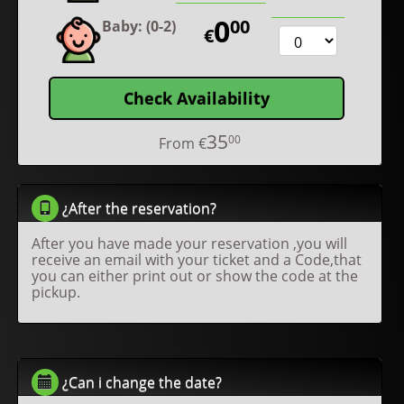
0
00
Baby: (0-2)
€
Check Availability
35
00
From
€
¿After the reservation?
After you have made your reservation ,you will
receive an email with your ticket and a Code,that
you can either print out or show the code at the
pickup.
¿Can i change the date?