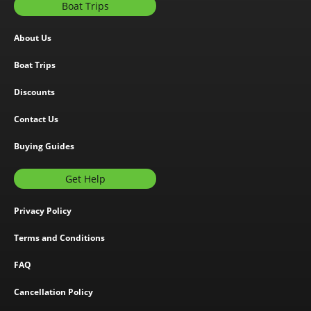
Boat Trips
About Us
Boat Trips
Discounts
Contact Us
Buying Guides
Get Help
Privacy Policy
Terms and Conditions
FAQ
Cancellation Policy