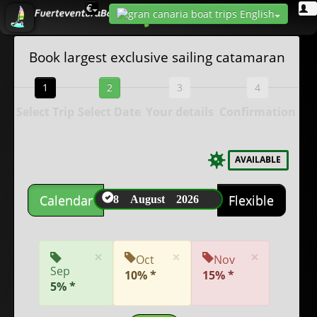
€
Book largest exclusive sailing catamaran
1
2
3
4
Select Trip
Select Date
Your details
Confirmation
AVAILABLE
8 August 2026
Calendar
Flexible
×
×
×
Oct
Nov
Sep
10% *
15% *
5% *