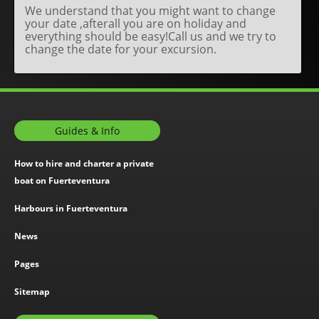
We understand that you might want to change
your date ,afterall you are on holiday and
everything should be easy!Call us and we try to
change the date for your excursion.
Guides & Info
How to hire and charter a private
boat on Fuerteventura
Harbours in Fuerteventura
News
Pages
Sitemap