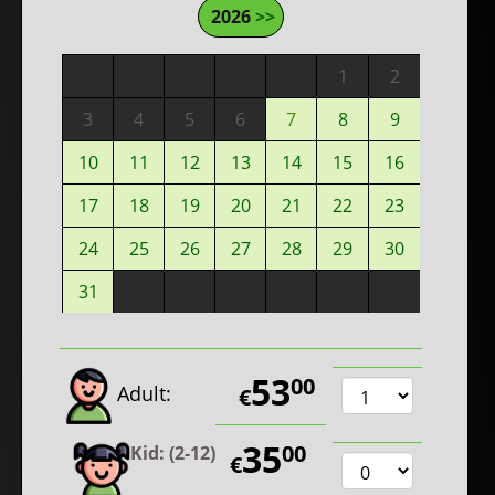
2026
>>
1
2
3
4
5
6
7
8
9
10
11
12
13
14
15
16
17
18
19
20
21
22
23
24
25
26
27
28
29
30
31
53
00
Adult:
€
35
00
Kid: (2-12)
€