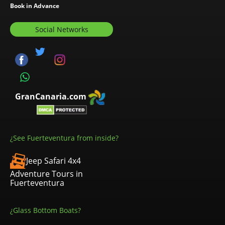
Book in Advance
Social Networks
GranCanaria.com
¿See Fuerteventura from inside?
Jeep Safari 4x4
Adventure Tours in
Fuerteventura
¿Glass Bottom Boats?